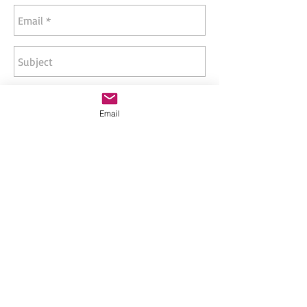
Email
Send